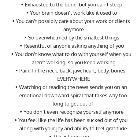
Exhausted to the bone, but you can't sleep
Your brain doesn't work like it used to
You can't possibly care about your work or clients 
anymore
So overwhelmed by the smallest things
Resentful of anyone asking anything of you
You don't know what to do with yourself when you 
aren't working, so you keep working
Pain! In the neck, back, jaw, heart, belly, bones, 
EVERYWHERE
Watching or reading the news sends you on an 
emotional downward spiral that takes way too 
long to get out of 
You don't even recognize yourself anymore
You feel like the life has been sucked out of you 
along with your joy and ability to feel gratitude 
The list goes on... 