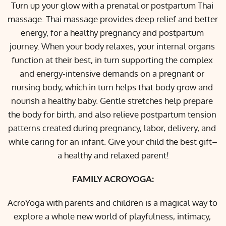
Turn up your glow with a prenatal or postpartum Thai 
massage. Thai massage provides deep relief and better 
energy, for a healthy pregnancy and postpartum 
journey. When your body relaxes, your internal organs 
function at their best, in turn supporting the complex 
and energy-intensive demands on a pregnant or 
nursing body, which in turn helps that body grow and 
nourish a healthy baby. Gentle stretches help prepare 
the body for birth, and also relieve postpartum tension 
patterns created during pregnancy, labor, delivery, and 
while caring for an infant. Give your child the best gift–
a healthy and relaxed parent!
FAMILY ACROYOGA:
AcroYoga with parents and children is a magical way to 
explore a whole new world of playfulness, intimacy, 