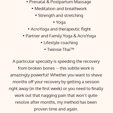
Prenatal & Postpartum Massage 
Meditation and breathwork
Strength and stretching
Yoga
AcroYoga and therapeutic flight
Partner and Family Yoga & AcroYoga
Lifestyle coaching
Twinsie Thai™
A particular specialty is speeding the recovery 
from broken bones -- this subtle work is 
amazingly powerful! Whether you want to shave 
months off your recovery by getting a session 
right away (in the first week) or you need to finally 
work out that nagging pain that won't quite 
resolve after months, my method has been 
proven time and again. 