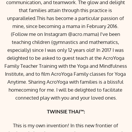
communication, and teamwork. The glow and delight 
that families attain through this practice is 
unparalleled.This has become a particular passion of 
mine, since becoming a mama in February 2016. 
(Follow me on Instagram @acro.mama) I've been 
teaching children (gymnastics and mathematics, 
especially) since I was only 12 years old! In 2017 I was 
delighted to be asked to guest teach at the AcroYoga 
Family Teacher Training with the 
Yoga and Mindfulness 
Institute
, and to film AcroYoga Family classes for 
Yoga 
Anytime
. Sharing AcroYoga with families is a blissful 
homecoming for me. I will be delighted to facilitate 
connected play with you and your loved ones.
TWINSIE THAI™:
This is my own invention! In this new frontier of 