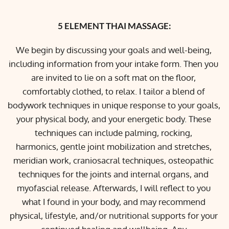
5 ELEMENT THAI MASSAGE:
We begin by discussing your goals and well-being, 
including information from your intake form. Then you 
are invited to lie on a soft mat on the floor, 
comfortably clothed, to relax. I tailor a blend of 
bodywork techniques in unique response to your goals, 
your physical body, and your energetic body. These 
techniques can include palming, rocking, 
harmonics, gentle joint mobilization and stretches, 
meridian work, craniosacral techniques, osteopathic 
techniques for the joints and internal organs, and 
myofascial release. Afterwards, I will reflect to you 
what I found in your body, and may recommend 
physical, lifestyle, and/or nutritional supports for your 