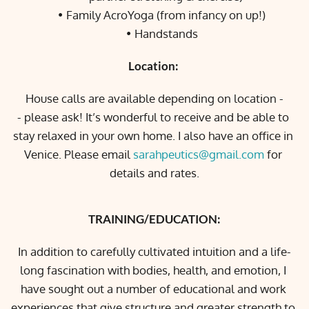
Family AcroYoga (from infancy on up!)
Handstands
Location: 
House calls are available depending on location -
- please ask! It’s wonderful to receive and be able to 
stay relaxed in your own home. I also have an office in 
Venice. Please email 
sarahpeutics@gmail.com
 for 
details and rates.
TRAINING/EDUCATION:
In addition to carefully cultivated intuition and a life-
long fascination with bodies, health, and emotion, I 
have sought out a number of educational and work 
experiences that give structure and greater strength to 