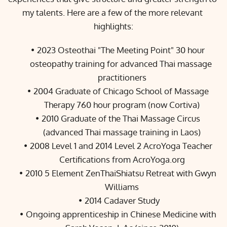
my talents. Here are a few of the more relevant 
highlights:
2023 Osteothai "The Meeting Point" 30 hour 
osteopathy training for advanced Thai massage 
practitioners
2004 Graduate of Chicago School of Massage 
Therapy 760 hour program (now 
Cortiva
)
2010 Graduate of the 
Thai Massage Circus
(advanced Thai massage training in Laos)
2008 Level 1 and 2014 Level 2 AcroYoga Teacher 
Certifications from 
AcroYoga.org
2010 
5 Element 
ZenThaiShiatsu
 Retreat
 with Gwyn 
Williams
2014 Cadaver Study
Ongoing apprenticeship in Chinese Medicine with 