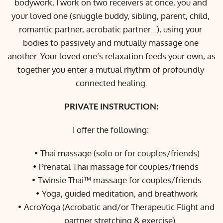
bodywork, I work on two receivers at once, you and 
your loved one (snuggle buddy, sibling, parent, child, 
romantic partner, acrobatic partner…), using your 
bodies to passively and mutually massage one 
another. Your loved one’s relaxation feeds your own, as 
together you enter a mutual rhythm of profoundly 
connected healing.
PRIVATE INSTRUCTION:
I offer the following: 
Thai massage (solo or for couples/friends)
Prenatal Thai massage for couples/friends 
Twinsie Thai™ massage for couples/friends
Yoga, guided meditation, and breathwork
AcroYoga (Acrobatic and/or Therapeutic Flight and 
partner stretching & exercise)