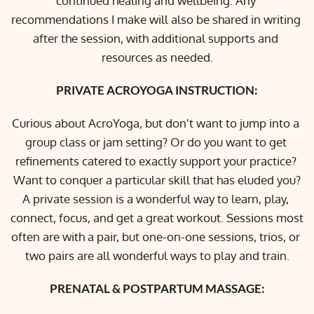
continued healing and wellbeing. Any 
recommendations I make will also be shared in writing 
after the session, with additional supports and 
resources as needed.
PRIVATE ACROYOGA INSTRUCTION:
Curious about AcroYoga, but don't want to jump into a 
group class or jam setting? Or do you want to get 
refinements catered to exactly support your practice? 
Want to conquer a particular skill that has eluded you?
A private session is a wonderful way to learn, play, 
connect, focus, and get a great workout. Sessions most 
often are with a pair, but one-on-one sessions, trios, or 
two pairs are all wonderful ways to play and train.
PRENATAL & POSTPARTUM MASSAGE: