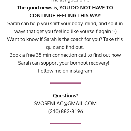
The good news is, YOU DO NOT HAVE TO 
CONTINUE FEELING THIS WAY!
Sarah can help you shift your body, mind, and soul in 
ways that get you feeling like yourself again :-)
Want to know if Sarah is the coach for you? 
Take this 
quiz
 and find out.
Book a free 35 min connection call
 to find out how 
Sarah can support your burnout recovery! 
Follow me on instagram 
Questions?
SVOSENLAC@GMAIL.COM
(310) 883-8196