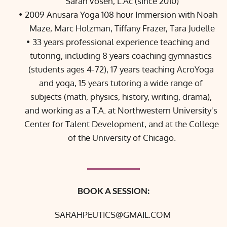
Sarah Vosen, L.Ac (since 2010)
2009 Anusara Yoga 108 hour Immersion with 
Noah 
Maze
, 
Marc Holzman
, 
Tiffany Frazer
, 
Tara Judelle
33 years professional experience teaching and 
tutoring, including 8 years coaching gymnastics 
(students ages 4-72), 17 years teaching AcroYoga 
and yoga, 15 years tutoring a wide range of 
subjects (math, physics, history, writing, drama), 
and working as a T.A. at 
Northwestern University's 
Center for Talent Development
, and at the 
College 
of the University of Chicago.
BOOK A SESSION:
SARAHPEUTICS@GMAIL.COM 