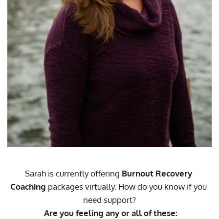
Sarah is currently offering 
Burnout Recovery 
Coaching
 packages virtually. How do you know if you 
need support?
Are you feeling any or all of these: