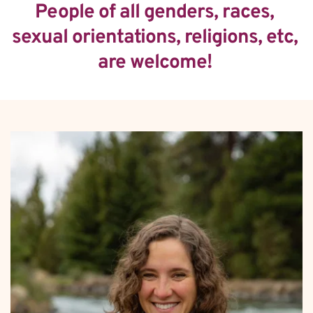
People of all genders, races, 
sexual orientations, religions, etc, 
are welcome! 