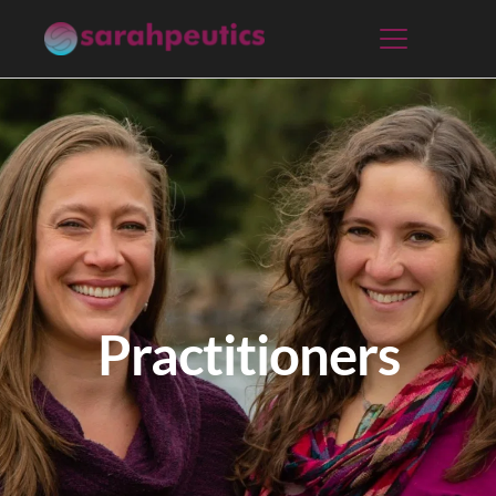
Practitioners