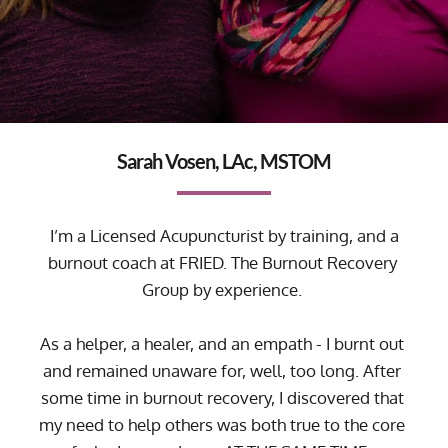
Sarah Vosen, LAc, MSTOM
 I’m a Licensed Acupuncturist by training, and a 
burnout coach at 
FRIED. The Burnout Recovery 
Group
 by experience. 
As a helper, a healer, and an empath - I burnt out 
and remained unaware for, well, too long. After 
some time in burnout recovery, I discovered that 
my need to help others was both true to the core 