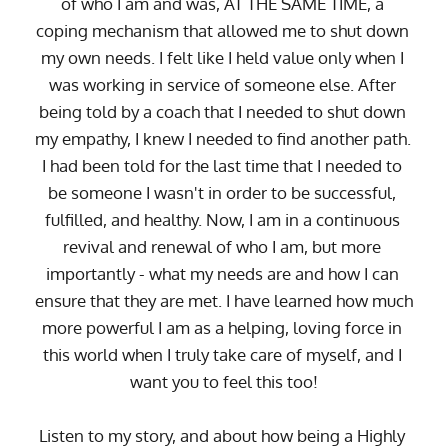
of who I am and was, AT THE SAME TIME, a 
coping mechanism that allowed me to shut down 
my own needs. I felt like I held value only when I 
was working in service of someone else. After 
being told by a coach that I needed to shut down 
my empathy, I knew I needed to find another path. 
I had been told for the last time that I needed to 
be someone I wasn't in order to be successful, 
fulfilled, and healthy. Now, I am in a continuous 
revival and renewal of who I am, but more 
importantly - what my needs are and how I can 
ensure that they are met. I have learned how much 
more powerful I am as a helping, loving force in 
this world when I truly take care of myself, and I 
want you to feel this too!
Listen to my story, and about how being a Highly 