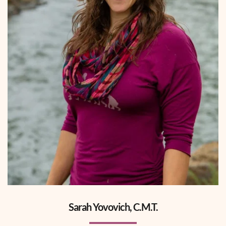
Sarah Yovovich, C.M.T.