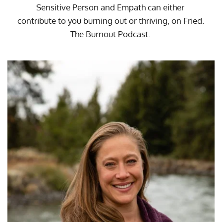
Sensitive Person and Empath can either 
contribute to you burning out or thriving, on 
Fried. 
The Burnout Podcast
. 