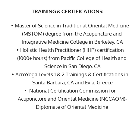
TRAINING & CERTIFICATIONS:
Master of Science in Traditional Oriental Medicine 
(MSTOM) degree from the Acupuncture and 
Integrative Medicine College in Berkeley, CA
Holistic Health Practitioner (HHP) certification 
(1000+ hours) from Pacific College of Health and 
Science in San Diego, CA
AcroYoga Levels 1 & 2 Trainings & Certifications in 
Santa Barbara, CA and Evia, Greece
 National Certification Commission for 
Acupuncture and Oriental Medicine (NCCAOM)-
Diplomate of Oriental Medicine 