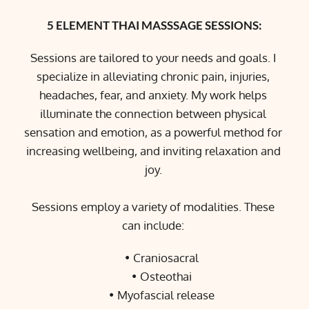
5 ELEMENT THAI MASSSAGE SESSIONS:
Sessions are tailored to your needs and goals. I 
specialize in alleviating chronic pain, injuries, 
headaches, fear, and anxiety. My work helps 
illuminate the connection between physical 
sensation and emotion, as a powerful method for 
increasing wellbeing, and inviting relaxation and 
joy. 
Sessions employ a variety of modalities. These 
can include: 
Craniosacral
Osteothai
Myofascial release